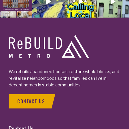
Footer
We rebuild abandoned houses, restore whole blocks, and
revitalize neighborhoods so that families can live in
decent homes in stable communities.
CONTACT US
Contact Us