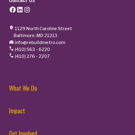
Facebook
LinkedIn
Instagram
1129 North Caroline Street
Baltimore, MD 21213
info@rebuildmetro.com
(410) 563 - 6220
(410) 276 - 2207
What We Do
Impact
Get Involved