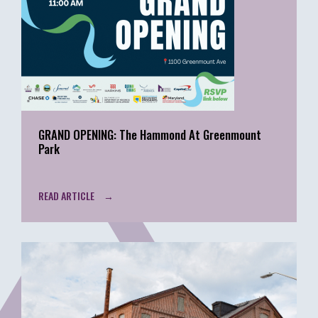
GRAND OPENING: The Hammond At Greenmount
Park
READ ARTICLE