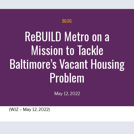
BLOG
ReBUILD Metro on a
Mission to Tackle
Baltimore’s Vacant Housing
Problem
May 12, 2022
(WJZ – May 12, 2022)