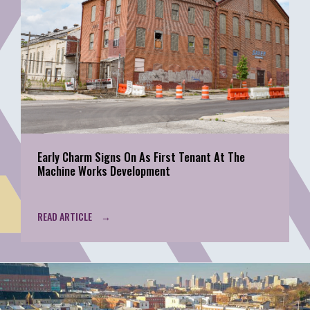
Early Charm Signs On As First Tenant At The
Machine Works Development
READ ARTICLE