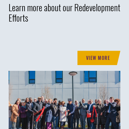
Learn more about our Redevelopment
Efforts
VIEW MORE