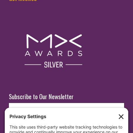
Subscribe to Our Newsletter
E
m
a
i
SUBSCRIBE