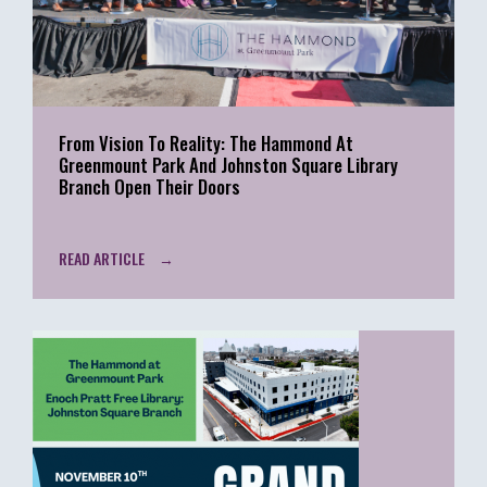
From Vision To Reality: The Hammond At
Greenmount Park And Johnston Square Library
Branch Open Their Doors
READ ARTICLE