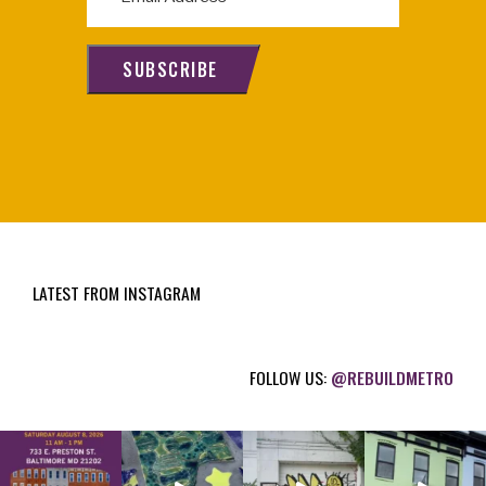
m
a
i
SUBSCRIBE
l
(
R
e
q
u
i
LATEST FROM INSTAGRAM
r
e
d
FOLLOW US:
@REBUILDMETRO
)