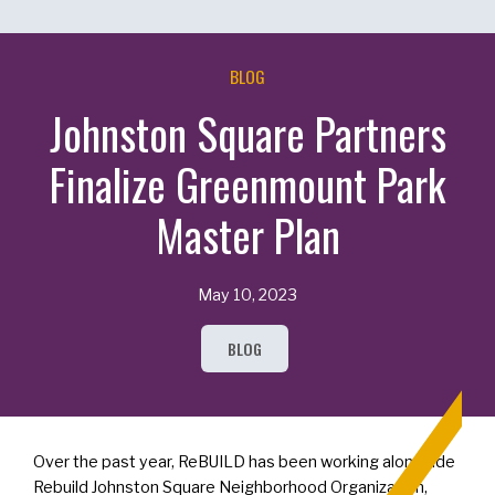
BLOG
Johnston Square Partners
Finalize Greenmount Park
Master Plan
May 10, 2023
BLOG
Over the past year, ReBUILD has been working alongside
Rebuild Johnston Square Neighborhood Organization,