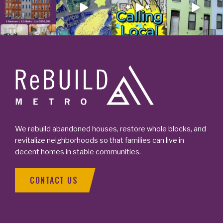
Footer
We rebuild abandoned houses, restore whole blocks, and
revitalize neighborhoods so that families can live in
decent homes in stable communities.
CONTACT US