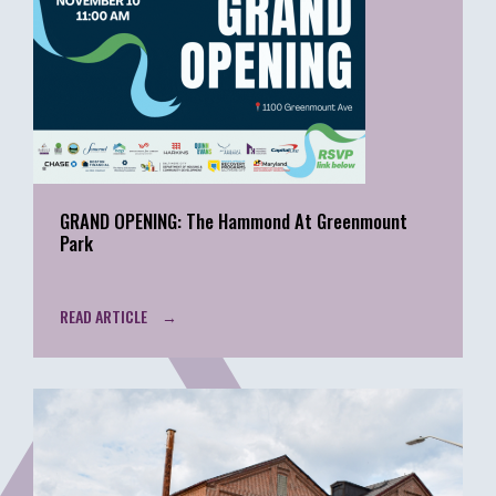
GRAND OPENING: The Hammond At Greenmount
Park
READ ARTICLE