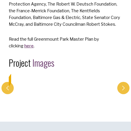
Protection Agency, The Robert W. Deutsch Foundation,
the France-Merrick Foundation, The Kentfields
Foundation, Baltimore Gas & Electric, State Senator Cory
McCray, and Baltimore City Councilman Robert Stokes.
Read the full Greenmount Park Master Plan by
clicking
here
.
Project
Images