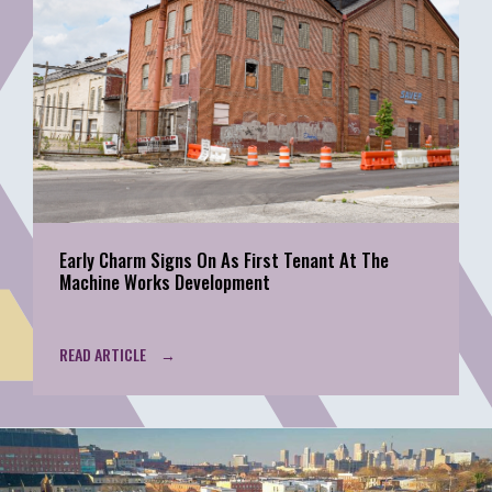
Early Charm Signs On As First Tenant At The
Machine Works Development
READ ARTICLE