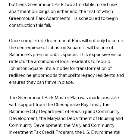
buttress Greenmount Park two affordable mixed-use
apartment buildings on either end, the first of which—
Greenmount Park Apartments—is scheduled to begin
construction this fall.
Once completed, Greenmount Park will not only become
the centerpiece of Johnston Square; it will be one of
Baltimore’s premier public spaces. This expansive vision
reflects the ambitions of local residents to rebuild
Johnston Square into a model for transformation of
redlined neighborhoods that uplifts legacy residents and
ensures they can thrive in place.
The Greenmount Park Master Plan was made possible
with support from the Chesapeake Bay Trust, the
Baltimore City Department of Housing and Community
Development, the Maryland Department of Housing and
Community Development, the Maryland Community
Investment Tax Credit Program, the U.S. Environmental