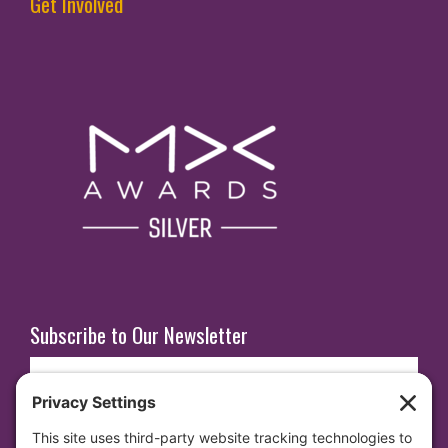
Get Involved
Subscribe to Our Newsletter
E
m
a
i