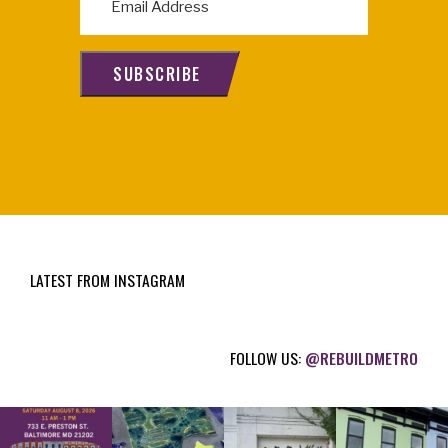
m
a
i
SUBSCRIBE
l
(
R
e
q
u
i
LATEST FROM INSTAGRAM
r
e
d
FOLLOW US:
@REBUILDMETRO
)