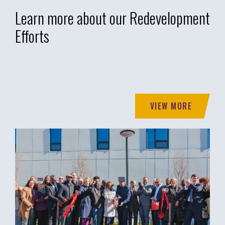
Learn more about our Redevelopment
Efforts
VIEW MORE