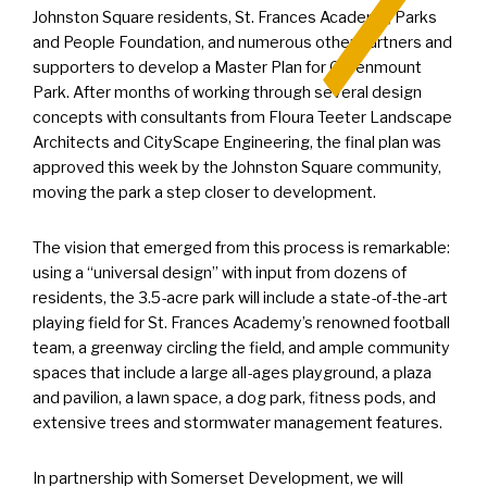
Johnston Square residents, St. Frances Academy, Parks
and People Foundation, and numerous other partners and
supporters to develop a Master Plan for Greenmount
Park. After months of working through several design
concepts with consultants from Floura Teeter Landscape
Architects and CityScape Engineering, the final plan was
approved this week by the Johnston Square community,
moving the park a step closer to development.
The vision that emerged from this process is remarkable:
using a “universal design” with input from dozens of
residents, the 3.5-acre park will include a state-of-the-art
playing field for St. Frances Academy’s renowned football
team, a greenway circling the field, and ample community
spaces that include a large all-ages playground, a plaza
and pavilion, a lawn space, a dog park, fitness pods, and
extensive trees and stormwater management features.
In partnership with Somerset Development, we will