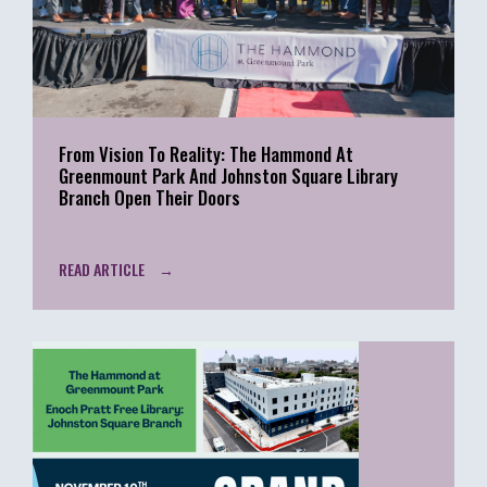
From Vision To Reality: The Hammond At
Greenmount Park And Johnston Square Library
Branch Open Their Doors
READ ARTICLE