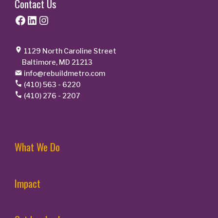
Contact Us
Facebook
LinkedIn
Instagram
1129 North Caroline Street
Baltimore, MD 21213
info@rebuildmetro.com
(410) 563 - 6220
(410) 276 - 2207
What We Do
Impact