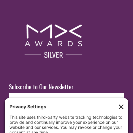
Subscribe to Our Newsletter
E
m
a
i
SUBSCRIBE
l