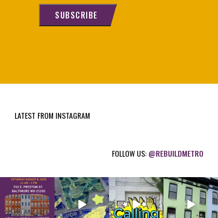
i
SUBSCRIBE
l
(
R
e
q
u
i
LATEST FROM INSTAGRAM
r
e
d
FOLLOW US:
@REBUILDMETRO
)