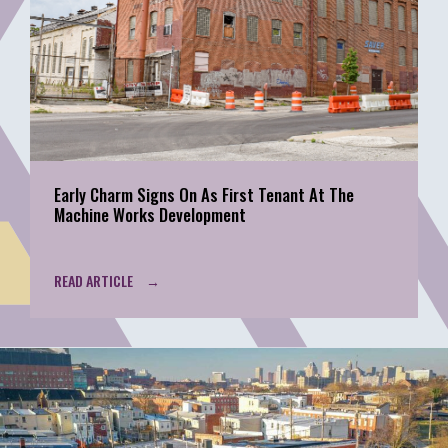
Early Charm Signs On As First Tenant At The
Machine Works Development
READ ARTICLE