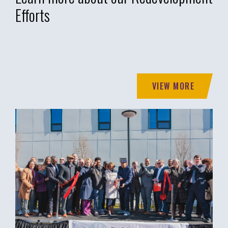
Efforts
VIEW MORE