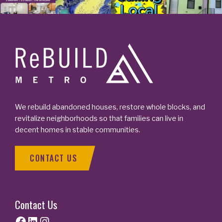
Footer
We rebuild abandoned houses, restore whole blocks, and
revitalize neighborhoods so that families can live in
decent homes in stable communities.
CONTACT US
Contact Us
Facebook
LinkedIn
Instagram