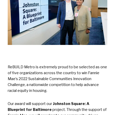
ReBUILD Metro is extremely proud to be selected as one
of five organizations across the country to win Fannie
Mae’s 2022 Sustainable Communities Innovation
Challenge, a nationwide competition to help advance
racial equity in housing.
Our award will support our
Johnston Square: A
Blueprint for Baltimore
project. Through the support of