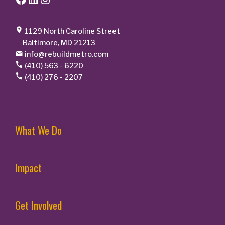
1129 North Caroline Street
Baltimore, MD 21213
info@rebuildmetro.com
(410) 563 - 6220
(410) 276 - 2207
What We Do
Impact
Get Involved