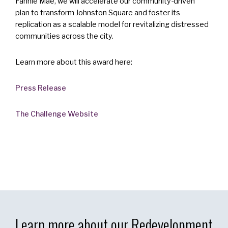
Fannie Mae, we will accelerate our community-driven
plan to transform Johnston Square and foster its
replication as a scalable model for revitalizing distressed
communities across the city.
Learn more about this award here:
Press Release
The Challenge Website
Learn more about our Redevelopment