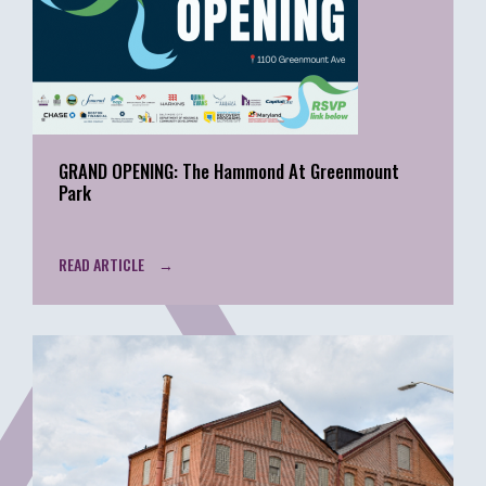
GRAND OPENING: The Hammond At Greenmount
Park
READ ARTICLE