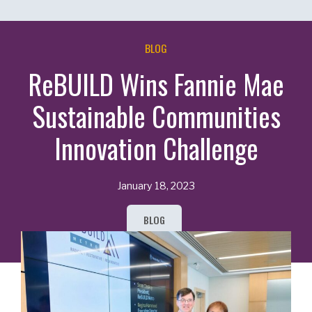
BLOG
ReBUILD Wins Fannie Mae
Sustainable Communities
Innovation Challenge
January 18, 2023
BLOG