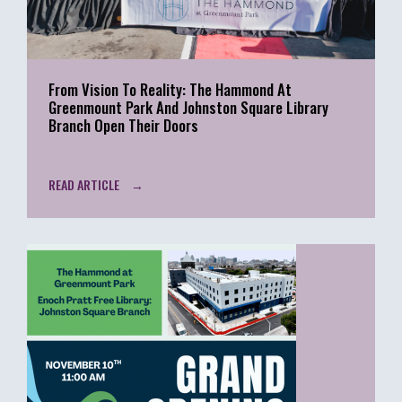
From Vision To Reality: The Hammond At
Greenmount Park And Johnston Square Library
Branch Open Their Doors
READ ARTICLE