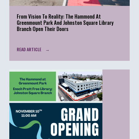
From Vision To Reality: The Hammond At
Greenmount Park And Johnston Square Library
Branch Open Their Doors
READ ARTICLE