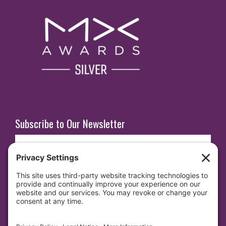
Subscribe to Our Newsletter
E
m
a
i
SUBSCRIBE
l
(
R