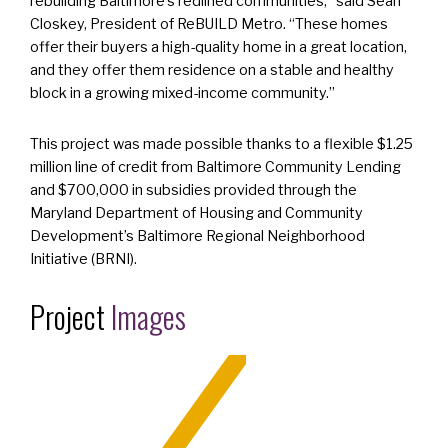
rebuilding Baltimore’s redlined communities,” said Sean
Closkey, President of ReBUILD Metro. “These homes
offer their buyers a high-quality home in a great location,
and they offer them residence on a stable and healthy
block in a growing mixed-income community.”
This project was made possible thanks to a flexible $1.25
million line of credit from Baltimore Community Lending
and $700,000 in subsidies provided through the
Maryland Department of Housing and Community
Development’s Baltimore Regional Neighborhood
Initiative (BRNI).
Project
Images