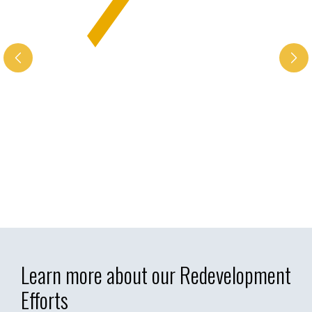
Learn more about our Redevelopment
Efforts