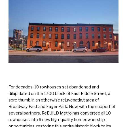
For decades, 10 rowhouses sat abandoned and
dilapidated on the 1700 block of East Biddle Street, a
sore thumb in an otherwise rejuvenating area of
Broadway East and Eager Park. Now, with the support of
several partners, ReBUILD Metro has converted all 10
rowhouses into 9 new high-quality homeownership
opportunities, restoring this entire historic block to its