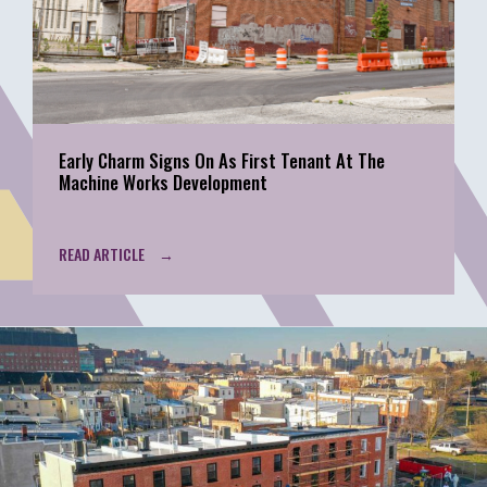
Early Charm Signs On As First Tenant At The
Machine Works Development
READ ARTICLE