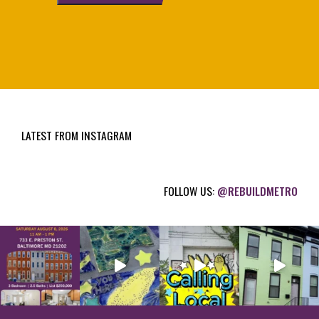
l
(
R
e
q
u
i
LATEST FROM INSTAGRAM
r
e
d
FOLLOW US:
@REBUILDMETRO
)