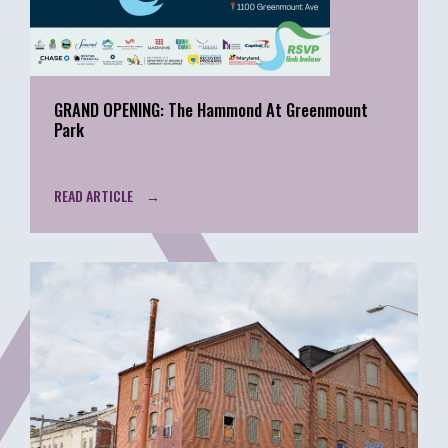
GRAND OPENING: The Hammond At Greenmount
Park
READ ARTICLE