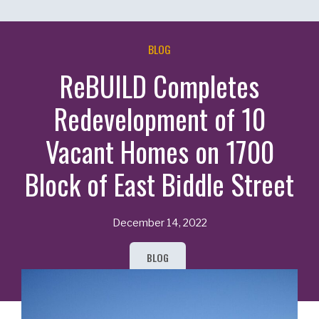
BLOG
ReBUILD Completes
Redevelopment of 10
Vacant Homes on 1700
Block of East Biddle Street
December 14, 2022
BLOG