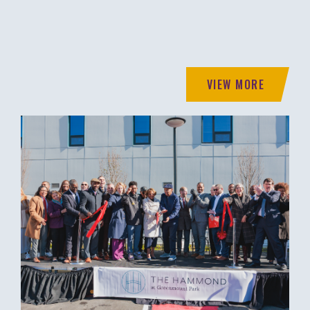
VIEW MORE