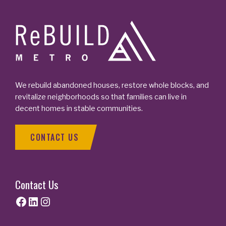
Footer
We rebuild abandoned houses, restore whole blocks, and
revitalize neighborhoods so that families can live in
decent homes in stable communities.
CONTACT US
Contact Us
Facebook
LinkedIn
Instagram