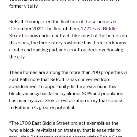
former vitality.
ReBUILD completed the final four of these homes in
December 2022. The first of them,
1721 East Biddle
Street
, is now under contract. Like most of the homes on
this block, the three-story rowhome has three bedrooms,
a patio and parking pad, and a rooftop deck overlooking
the city.
These homes are among the more than 200 properties in
East Baltimore that ReBUILD has converted from
abandonment to opportunity. In the area around this
block, vacancy has fallen by almost 90% and population
has risen by over 35%, a revitalization story that speaks
to Baltimore’s greater potential.
“The 1700 East Biddle Street project exemplifies the
‘whole block’ revitalization strategy that is essential to