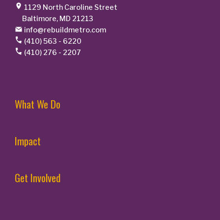
1129 North Caroline Street
Baltimore, MD 21213
info@rebuildmetro.com
(410) 563 - 6220
(410) 276 - 2207
What We Do
Impact
Get Involved