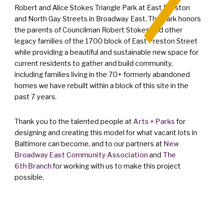
Robert and Alice Stokes Triangle Park at East Preston
and North Gay Streets in Broadway East. The park honors
the parents of Councilman Robert Stokes and other
legacy families of the 1700 block of East Preston Street
while providing a beautiful and sustainable new space for
current residents to gather and build community,
including families living in the 70+ formerly abandoned
homes we have rebuilt within a block of this site in the
past 7 years.
Thank you to the talented people at
Arts + Parks
for
designing and creating this model for what vacant lots in
Baltimore can become, and to our partners at
New
Broadway East Community Association
and
The
6th Branch
for working with us to make this project
possible.