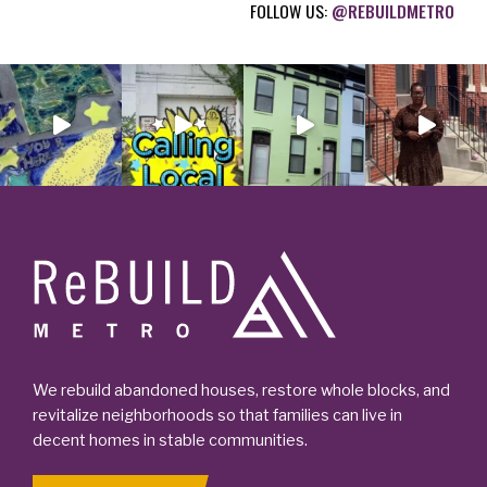
FOLLOW US:
@REBUILDMETRO
)
Footer
We rebuild abandoned houses, restore whole blocks, and
revitalize neighborhoods so that families can live in
decent homes in stable communities.