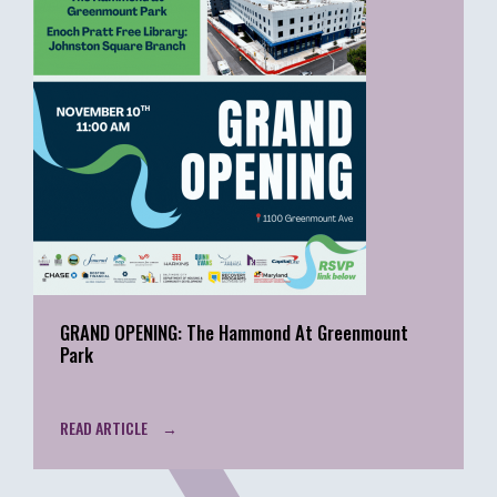
GRAND OPENING: The Hammond At Greenmount
Park
READ ARTICLE