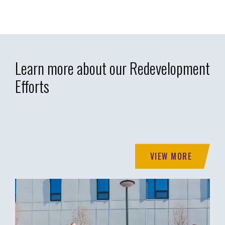
Learn more about our Redevelopment
Efforts
VIEW MORE