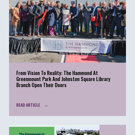
From Vision To Reality: The Hammond At
Greenmount Park And Johnston Square Library
Branch Open Their Doors
READ ARTICLE