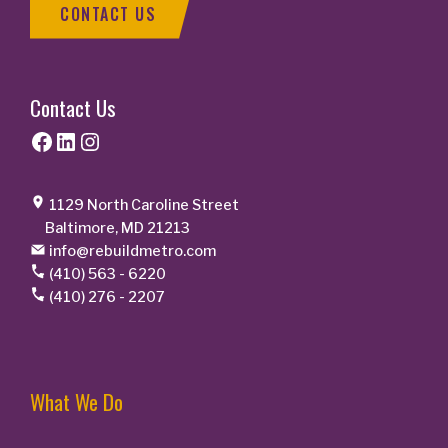
CONTACT US
Contact Us
Facebook
LinkedIn
Instagram
1129 North Caroline Street
Baltimore, MD 21213
info@rebuildmetro.com
(410) 563 - 6220
(410) 276 - 2207
What We Do