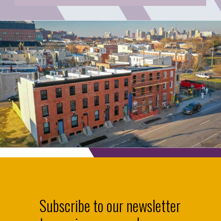
Subscribe to our newsletter