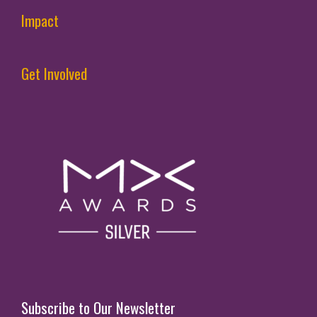
Impact
Get Involved
Subscribe to Our Newsletter