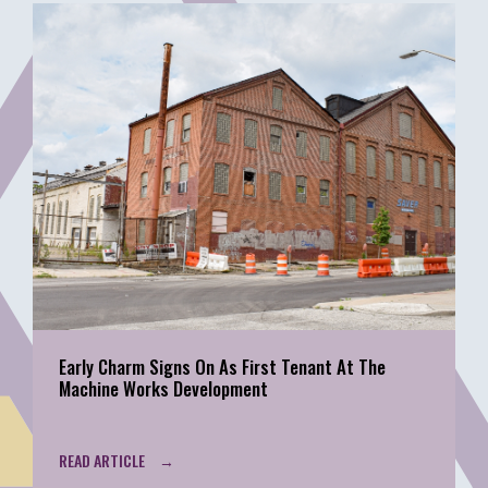
Early Charm Signs On As First Tenant At The
Machine Works Development
READ ARTICLE