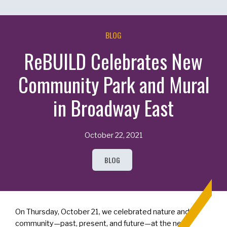
BLOG
ReBUILD Celebrates New
Community Park and Mural
in Broadway East
October 22, 2021
BLOG
On Thursday, October 21, we celebrated nature and
community—past, present, and future—at the new