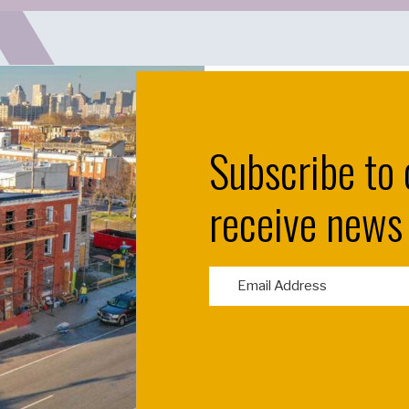
Subscribe to 
receive news
E
m
a
i
l
(