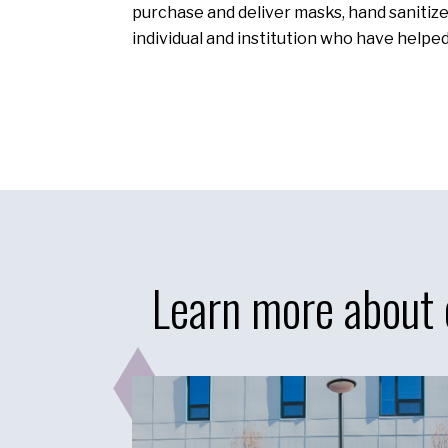
purchase and deliver masks, hand sanitizer
individual and institution who have helpe
Learn more about 