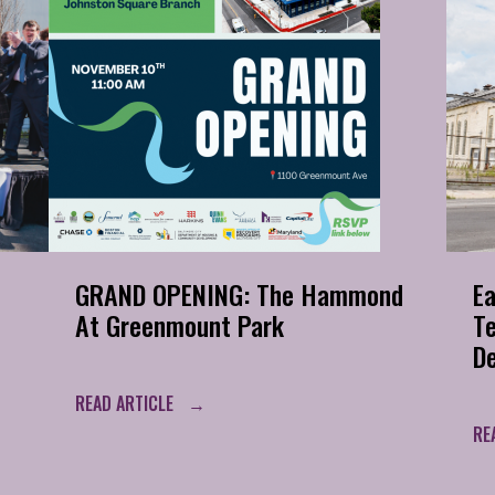
GRAND OPENING: The Hammond
Ea
At Greenmount Park
T
D
READ ARTICLE
RE