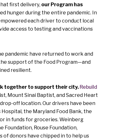
at first delivery,
our Program has
ced hunger during the entire pandemic. In
o empowered each driver to conduct local
ovide access to testing and vaccinations
f the pandemic have returned to work and
th the support of the Food Program—and
ed resilient.
together to support their city.
Rebuild
t, Mount Sinai Baptist, and Sacred Heart
a drop-off location. Our drivers have been
s Hospital, the Maryland Food Bank, the
or in funds for groceries. Weinberg
ne Foundation, Rouse Foundation,
of donors have chipped in to help us