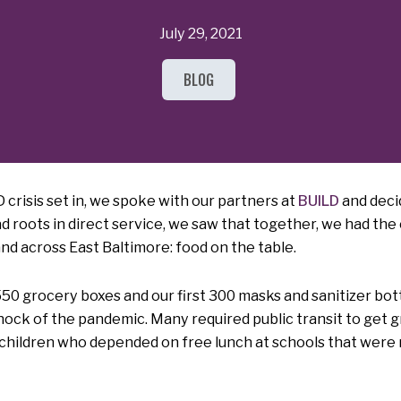
July 29, 2021
BLOG
 crisis set in, we spoke with our partners at
BUILD
and deci
ad roots in direct service, we saw that together, we had th
d across East Baltimore: food on the table.
 550 grocery boxes and our first 300 masks and sanitizer bo
hock of the pandemic. Many required public transit to get 
 children who depended on free lunch at schools that were