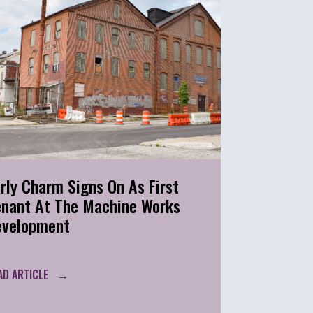
rly Charm Signs On As First
enant At The Machine Works
evelopment
AD ARTICLE