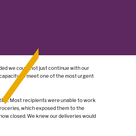
ded we could not just continue with our
e capacity to meet one of the most urgent
ttles. Most recipients were unable to work
groceries, which exposed them to the
 now closed. We knew our deliveries would