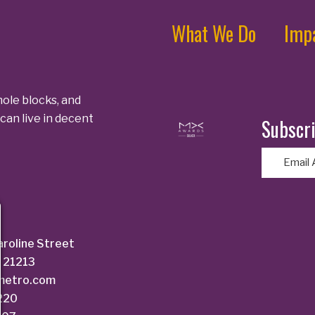
What We Do
Imp
ole blocks, and
can live in decent
Subscri
E
m
a
i
l
aroline Street
(
 21213
R
dmetro.com
e
6220
q