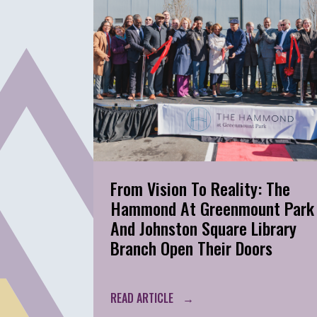
From Vision To Reality: The
Hammond At Greenmount Park
And Johnston Square Library
Branch Open Their Doors
READ ARTICLE