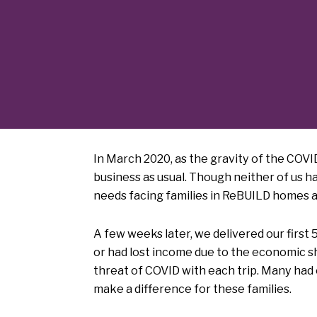
In March 2020, as the gravity of the COVID
business as usual. Though neither of us h
needs facing families in ReBUILD homes an
A few weeks later, we delivered our first
or had lost income due to the economic s
threat of COVID with each trip. Many had
make a difference for these families.