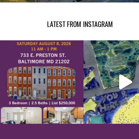
LATEST FROM INSTAGRAM