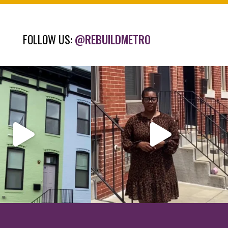
FOLLOW US:
@REBUILDMETRO