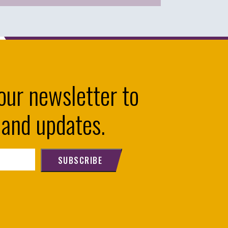
our newsletter to
 and updates.
SUBSCRIBE