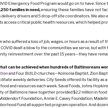
COVID Emergency Food Program would go on to have. Since th
1,250 families in need,
ensuring these families have not fa
5 delivery drivers and 5 drop-off site coordinators. We als
ts access critical public health resources, which helped pr
m who suffered a loss of job, wages, or hours as a result o
y. COVID dealt a blow to the communities we serve, but wi
nity reinvestment over the past 15 years—they have remain
at can be achieved when hundreds of Baltimoreans work 
tion
and Four BUILD churches—Koinonia Baptist, Zion Baptis
litate weekly deliveries. City Seeds offered its facility as 
es food and resources each week. Saval Foods, Johns Hopkin
y of Baltimore have together provided $2.2 million in food 
Middendorf Foundation, Annie E. Casey Foundation, Madeli
borhood Fund all supported program operation. And dozens 