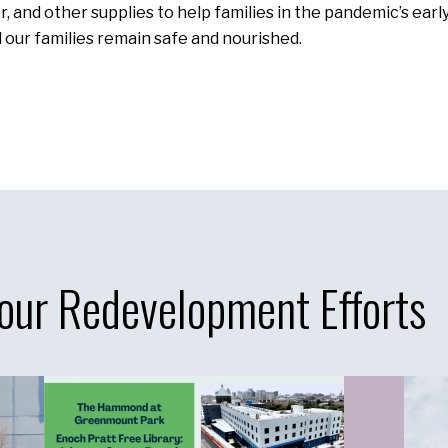
, and other supplies to help families in the pandemic’s earl
d our families remain safe and nourished.
our Redevelopment Efforts