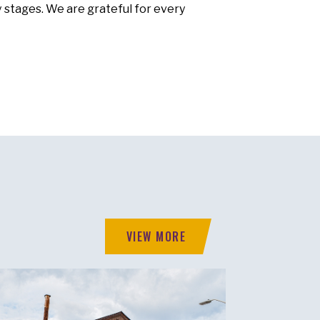
y stages. We are grateful for every
VIEW MORE