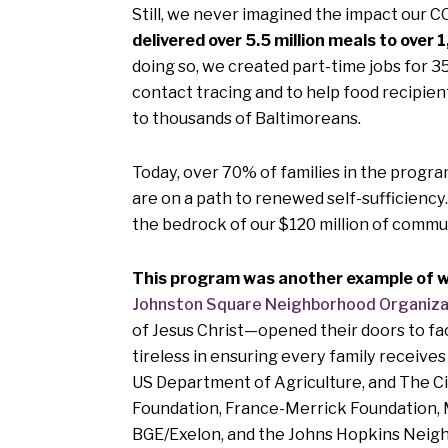
Still, we never imagined the impact our 
delivered over 5.5 million meals to over 
doing so, we created part-time jobs for 3
contact tracing and to help food recipien
to thousands of Baltimoreans.
Today, over 70% of families in the progra
are on a path to renewed self-sufficienc
the bedrock of our $120 million of commu
This program was another example of wh
Johnston Square Neighborhood Organiza
of Jesus Christ—opened their doors to faci
tireless in ensuring every family receiv
US Department of Agriculture, and The Cit
Foundation, France-Merrick Foundation, 
BGE/Exelon, and the Johns Hopkins Neigh