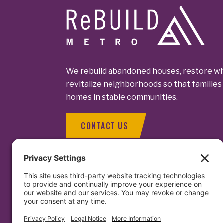
Footer
We rebuild abandoned houses, restore wh
revitalize neighborhoods so that families 
homes in stable communities.
CONTACT US
Contact Us
1129 North C
Baltimore, MD
Facebook
LinkedIn
Instagram
info@rebuil
(410) 563 - 