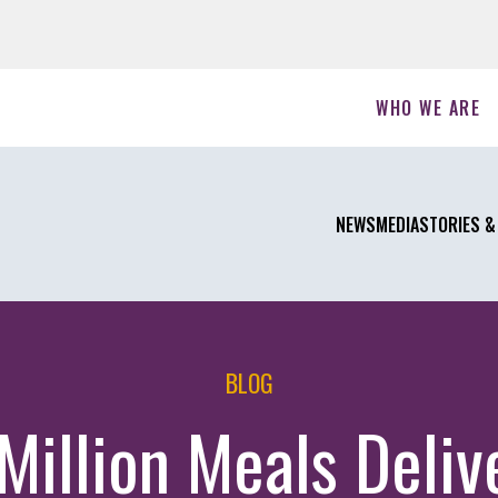
WHO WE ARE
NEWS
MEDIA
STORIES &
BLOG
 Million Meals Deliv