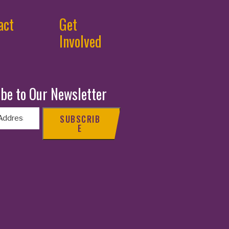
act
Get
Involved
be to Our Newsletter
SUBSCRIB
E