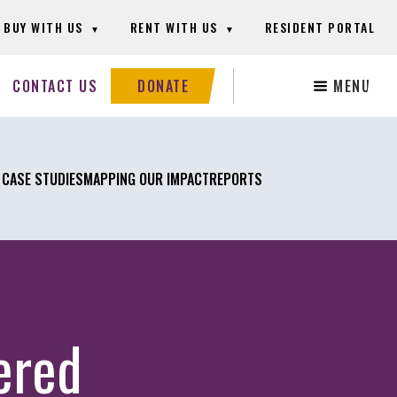
BUY WITH US
RENT WITH US
RESIDENT PORTAL
Search
CONTACT US
DONATE
MENU
this
website
 CASE STUDIES
MAPPING OUR IMPACT
REPORTS
ered