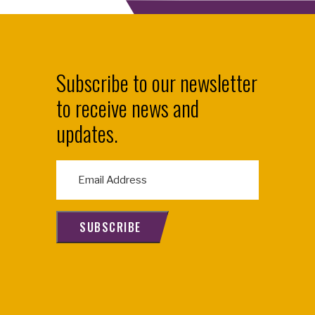
Subscribe to our newsletter
to receive news and
updates.
E
m
a
i
SUBSCRIBE
l
(
R
e
q