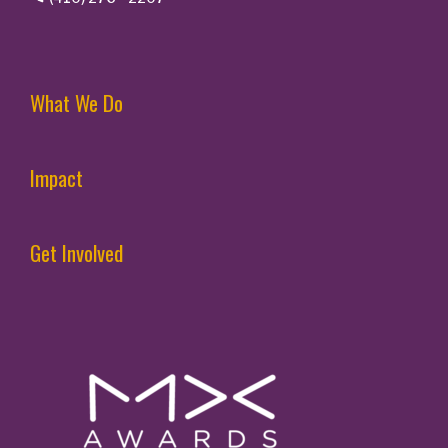
What We Do
Impact
Get Involved