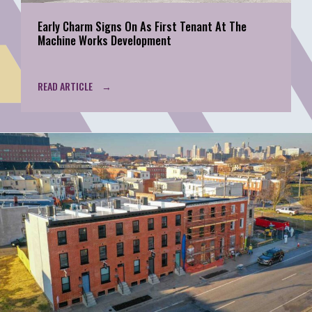
Early Charm Signs On As First Tenant At The
Machine Works Development
READ ARTICLE