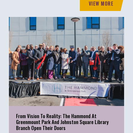
VIEW MORE
From Vision To Reality: The Hammond At
Greenmount Park And Johnston Square Library
Branch Open Their Doors