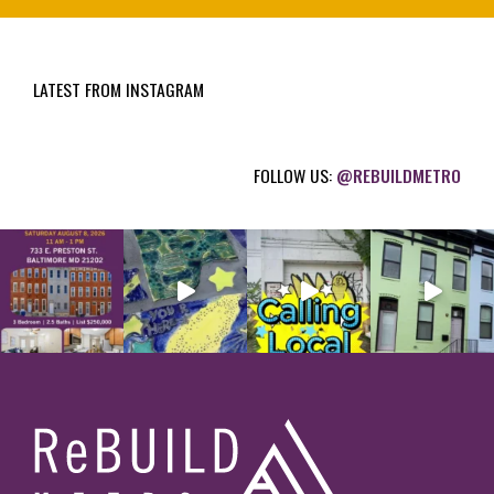
u
i
LATEST FROM INSTAGRAM
r
e
d
FOLLOW US:
@REBUILDMETRO
)
Footer