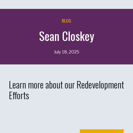
BLOG
Sean Closkey
July 18, 2025
Learn more about our Redevelopment
Efforts