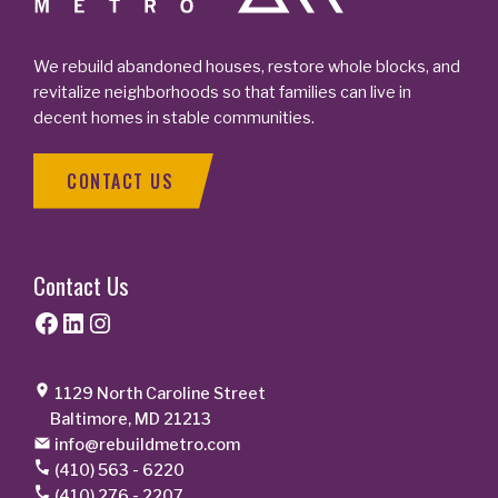
We rebuild abandoned houses, restore whole blocks, and
revitalize neighborhoods so that families can live in
decent homes in stable communities.
CONTACT US
Contact Us
Facebook
LinkedIn
Instagram
1129 North Caroline Street
Baltimore, MD 21213
info@rebuildmetro.com
(410) 563 - 6220
(410) 276 - 2207