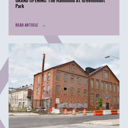
GRAND OPENING: The Hammond At Greenmount
Park
READ ARTICLE