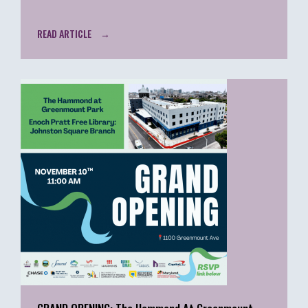
READ ARTICLE