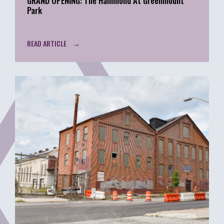
GRAND OPENING: The Hammond At Greenmount
Park
READ ARTICLE