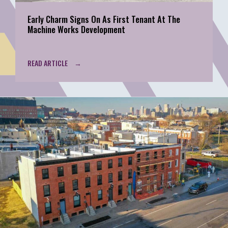
Early Charm Signs On As First Tenant At The
Machine Works Development
READ ARTICLE