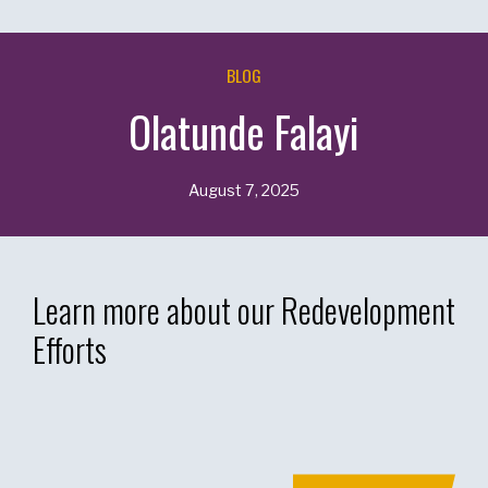
BLOG
Olatunde Falayi
August 7, 2025
Learn more about our Redevelopment
Efforts