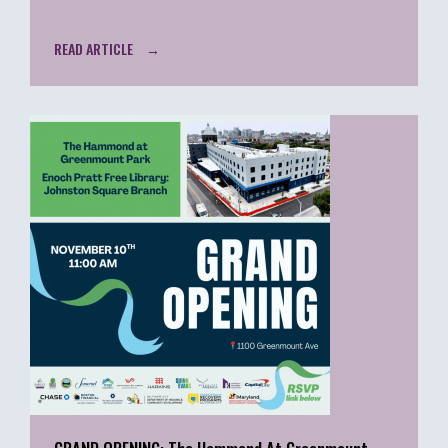
READ ARTICLE