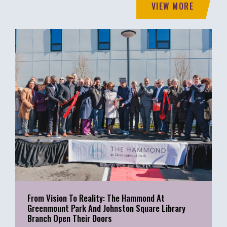
VIEW MORE
From Vision To Reality: The Hammond At
Greenmount Park And Johnston Square Library
Branch Open Their Doors