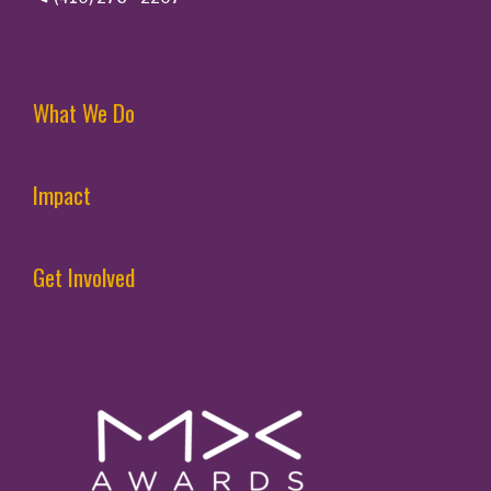
What We Do
Impact
Get Involved