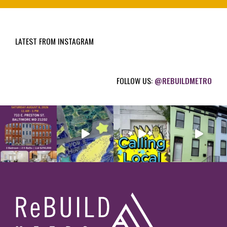
u
i
LATEST FROM INSTAGRAM
r
e
d
FOLLOW US:
@REBUILDMETRO
)
Footer