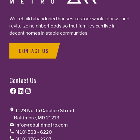
We rebuild abandoned houses, restore whole blocks, and
revitalize neighborhoods so that families can live in
decent homes in stable communities.
CONTACT US
Contact Us
Facebook
LinkedIn
Instagram
1129 North Caroline Street
Baltimore, MD 21213
info@rebuildmetro.com
(410) 563 - 6220
(410) 276 - 2207