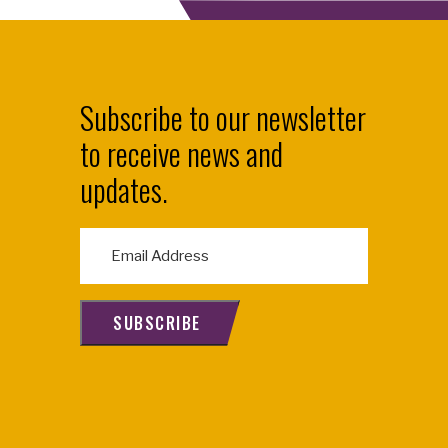
Subscribe to our newsletter
to receive news and
updates.
E
m
a
i
SUBSCRIBE
l
(
R
e
q