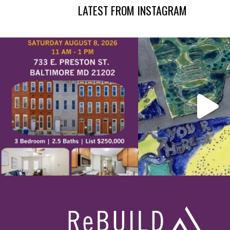
LATEST FROM INSTAGRAM
Footer