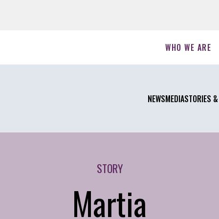
WHO WE ARE
NEWS
MEDIA
STORIES &
STORY
Martia