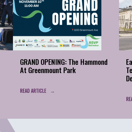
GRAND OPENING: The Hammond
Ea
At Greenmount Park
T
D
READ ARTICLE
RE