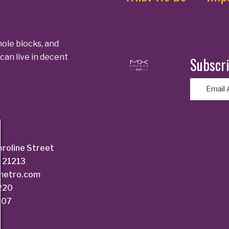
ole blocks, and
can live in decent
Subscri
E
m
a
i
l
aroline Street
(
 21213
R
dmetro.com
e
6220
q
207
u
i