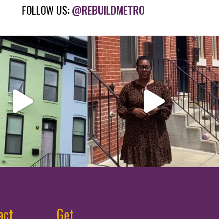
FOLLOW US:
@REBUILDMETRO
act
Get