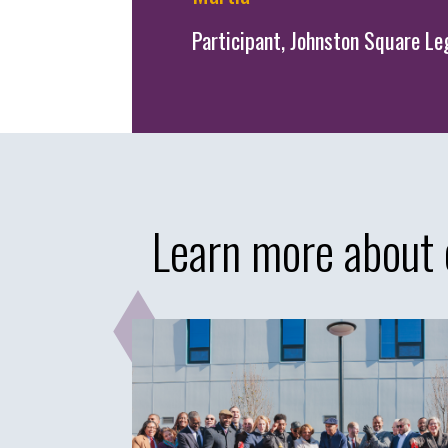
Participant, Johnston Square 
Learn more about 