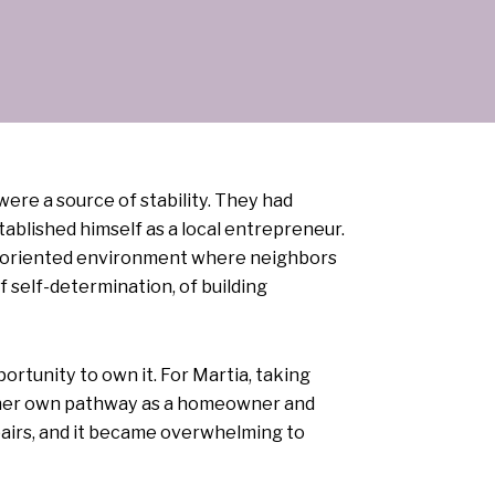
re a source of stability. They had
ablished himself as a local entrepreneur.
y-oriented environment where neighbors
 self-determination, of building
rtunity to own it. For Martia, taking
or her own pathway as a homeowner and
pairs, and it became overwhelming to