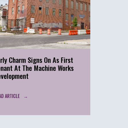
rly Charm Signs On As First
enant At The Machine Works
evelopment
AD ARTICLE