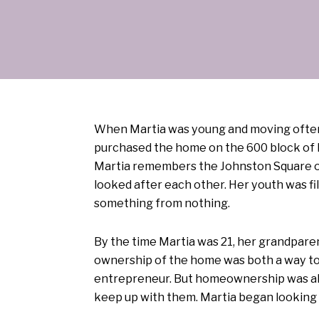
When Martia was young and moving often, 
purchased the home on the 600 block of E
Martia remembers the Johnston Square o
looked after each other. Her youth was f
something from nothing.
By the time Martia was 21, her grandparen
ownership of the home was both a way to 
entrepreneur. But homeownership was also
keep up with them. Martia began looking 