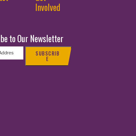
Involved
be to Our Newsletter
SUBSCRIB
E