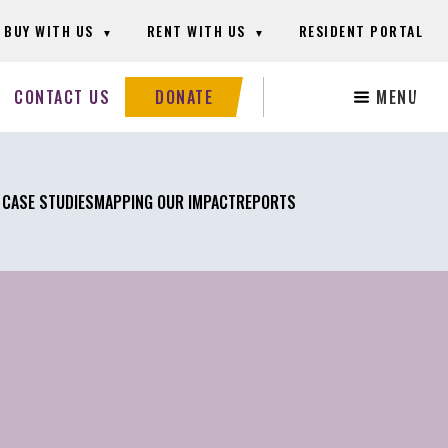
BUY WITH US
RENT WITH US
RESIDENT PORTAL
Search
CONTACT US
DONATE
MENU
this
website
 CASE STUDIES
MAPPING OUR IMPACT
REPORTS