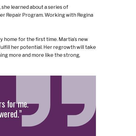
he learned about a series of
r Repair Program. Working with Regina
 home for the first time. Martia’s new
fill her potential. Her regrowth will take
ing more and more like the strong,
s for me.
swered.”