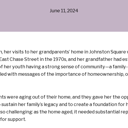
June 11, 2024
her visits to her grandparents’ home in Johnston Square we
ast Chase Street in the 1970s, and her grandfather had est
f her youth having a strong sense of community—a famil
illed with messages of the importance of homeownership, of
ts were aging out of their home, and they gave her the oppo
sustain her family’s legacy and to create a foundation f
 challenging: as the home aged, it needed substantial re
for support.