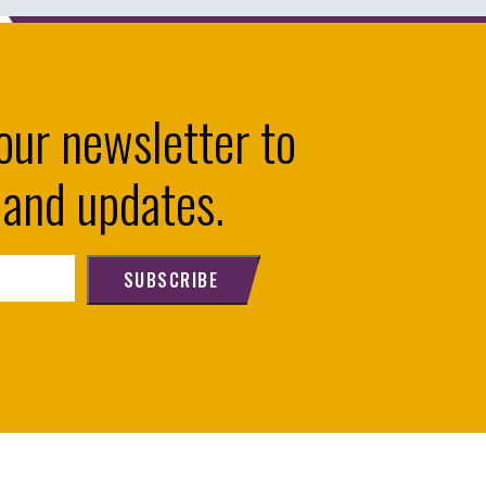
our newsletter to
 and updates.
SUBSCRIBE