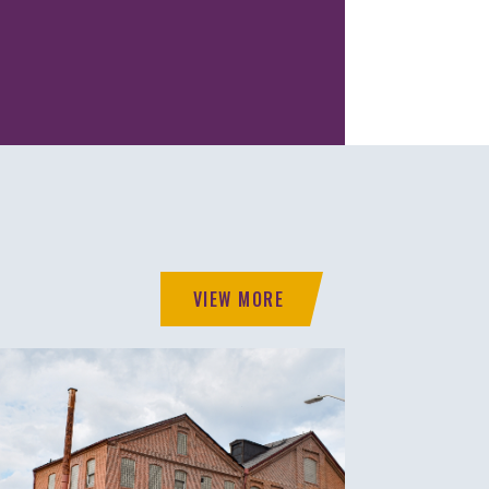
VIEW MORE