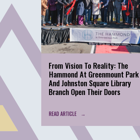
From Vision To Reality: The
Hammond At Greenmount Park
And Johnston Square Library
Branch Open Their Doors
READ ARTICLE