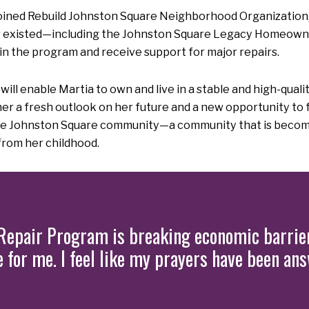
ned Rebuild Johnston Square Neighborhood Organization, s
 existed—including the Johnston Square Legacy Homeowne
in the program and receive support for major repairs.
enable Martia to own and live in a stable and high-quality
a fresh outlook on her future and a new opportunity to ful
tire Johnston Square community—a community that is becom
rom her childhood.
epair Program is breaking economic barrier
ife for me. I feel like my prayers have been an