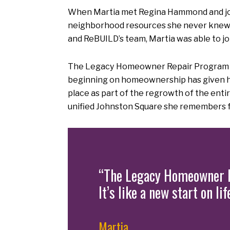
When Martia met Regina Hammond and joi
neighborhood resources she never knew
and ReBUILD’s team, Martia was able to jo
The Legacy Homeowner Repair Program will 
beginning on homeownership has given her 
place as part of the regrowth of the en
unified Johnston Square she remembers f
“The Legacy Homeowner R
It’s like a new start on l
Martia