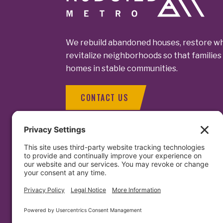
We rebuild abandoned houses, restore wh
revitalize neighborhoods so that families 
homes in stable communities.
CONTACT US
Contact Us
1129 North C
Baltimore, MD
Facebook
LinkedIn
Instagram
info@rebuil
(410) 563 - 
(410) 276 - 2