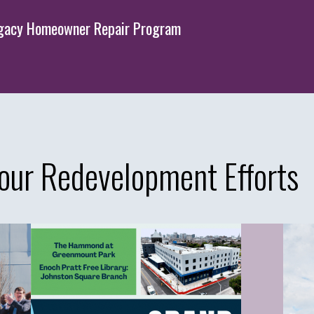
Legacy Homeowner Repair Program
our Redevelopment Efforts