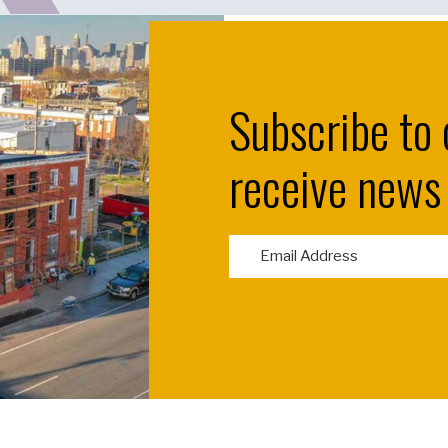
Subscribe to 
receive news
E
m
a
i
l
(
R
e