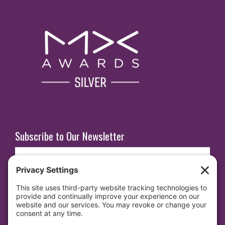
Subscribe to Our Newsletter
E
m
a
i
SUBSCRIBE
l
(