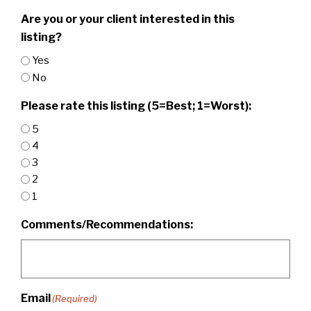
Are you or your client interested in this
listing?
Yes
No
Please rate this listing (5=Best; 1=Worst):
5
4
3
2
1
Comments/Recommendations:
Email
(Required)