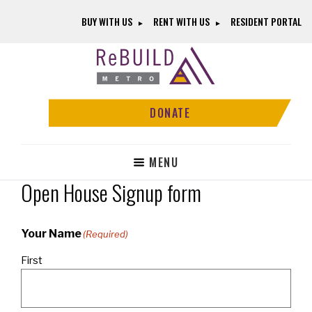
Skip
Skip
BUY WITH US
RENT WITH US
RESIDENT PORTAL
to
to
main
footer
content
ReBUILD
Community-
Metro
Driven
DONATE
Revitalization
Without
Displacement
MENU
Open House Signup form
Your Name
(Required)
First